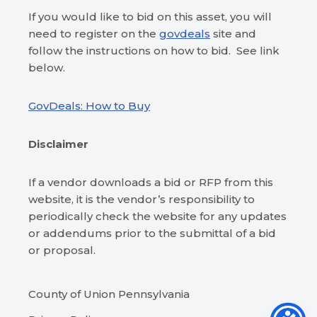
If you would like to bid on this asset, you will
need to register on the
govdeals
site and
follow the instructions on how to bid. See link
below.
GovDeals: How to Buy
Disclaimer
If a vendor downloads a bid or RFP from this
website, it is the vendor’s responsibility to
periodically check the website for any updates
or addendums prior to the submittal of a bid
or proposal.
County of Union Pennsylvania