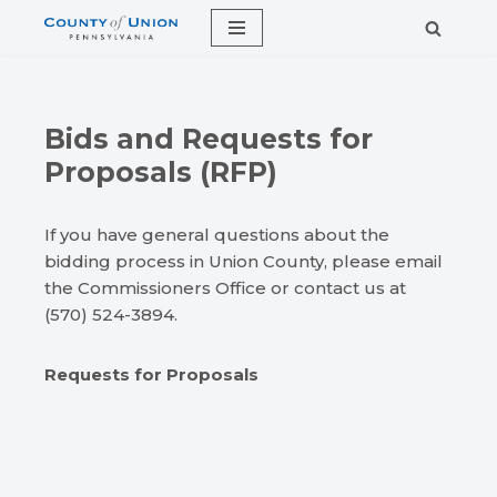
Skip
to
content
Bids and Requests for
Proposals (RFP)
If you have general questions about the
bidding process in Union County, please email
the Commissioners Office or contact us at
(570) 524-3894.
Requests for Proposals