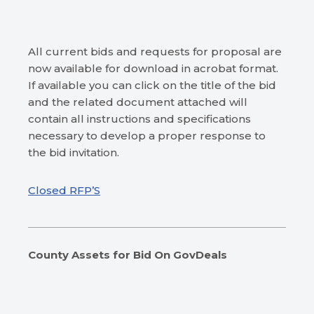
All current bids and requests for proposal are
now available for download in acrobat format.
If available you can click on the title of the bid
and the related document attached will
contain all instructions and specifications
necessary to develop a proper response to
the bid invitation.
Closed RFP’S
County Assets for Bid
On GovDeals