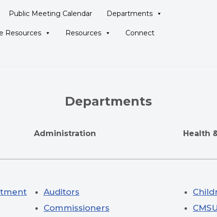
Public Meeting Calendar
Departments
ne Resources
Resources
Connect
Departments
e
Administration
Health 
eatment
Auditors
Child
Commissioners
CMS