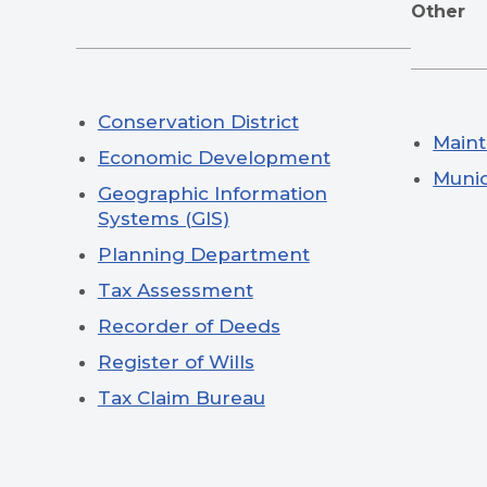
Other
Conservation District
Main
Economic Development
Munic
Geographic Information
Systems (GIS)
Planning Department
Tax Assessment
Recorder of Deeds
Register of Wills
Tax Claim Bureau