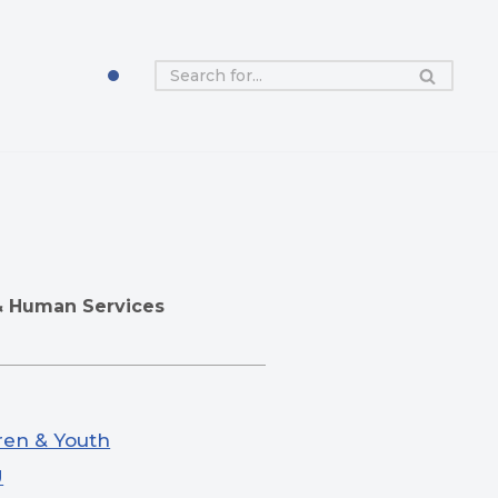
& Human Services
ren & Youth
U