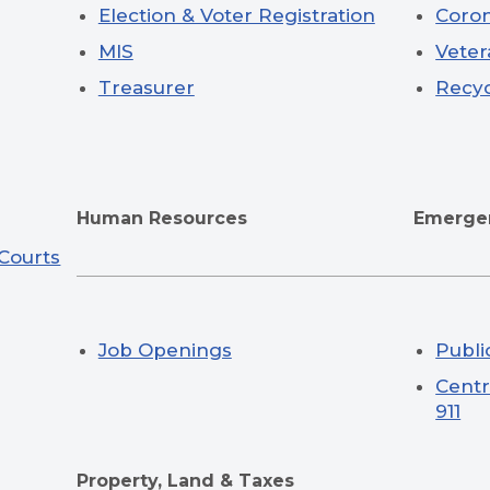
Election & Voter Registration
Coro
MIS
Veter
Treasurer
Recyc
Human Resources
Emergen
 Courts
Job Openings
Publi
Centr
911
Property, Land & Taxes