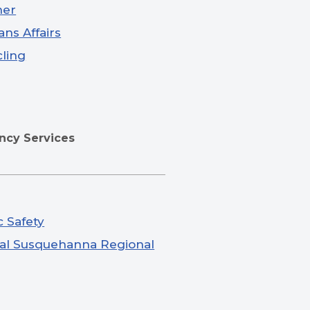
ner
ans Affairs
ling
cy Services
c Safety
al Susquehanna Regional