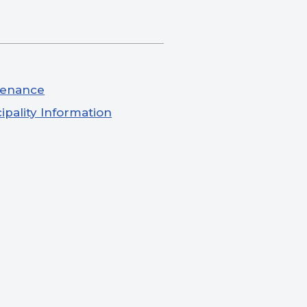
tenance
ipality Information