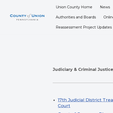
Union County Home
News
Skip
Authorities and Boards
Onli
to
content
Reassessment Project Updates
Judiciary & Criminal Justic
17th Judicial District Tr
Court