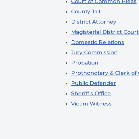
Court of Common Pleas
County Jail
District Attorney
Magisterial District Court
Domestic Relations
Jury Commission
Probation
Prothonotary & Clerk of
Public Defender
Sheriff’s Office
Victim Witness