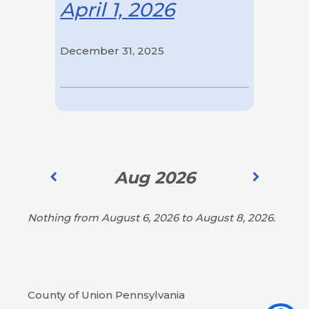
April 1, 2026
December 31, 2025
Aug 2026
Nothing from August 6, 2026 to August 8, 2026.
County of Union Pennsylvania