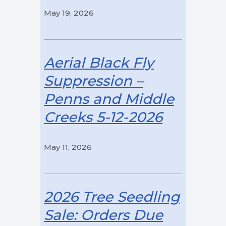
May 19, 2026
Aerial Black Fly
Suppression –
Penns and Middle
Creeks 5-12-2026
May 11, 2026
2026 Tree Seedling
Sale: Orders Due