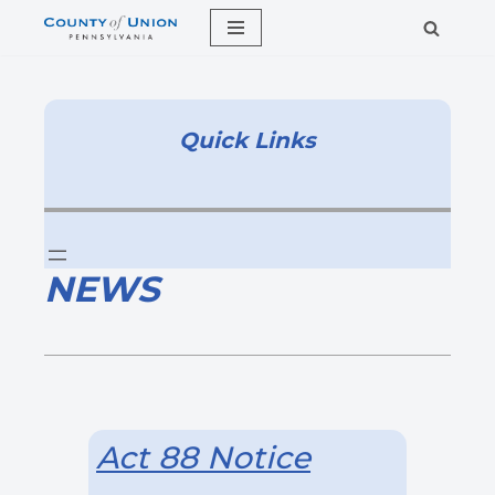
Skip
to
content
Quick Links
NEWS
Act 88 Notice