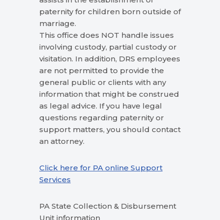
paternity for children born outside of
marriage.
This office does NOT handle issues
involving custody, partial custody or
visitation. In addition, DRS employees
are not permitted to provide the
general public or clients with any
information that might be construed
as legal advice. If you have legal
questions regarding paternity or
support matters, you should contact
an attorney.
Click here for PA online Support
Services
PA State Collection & Disbursement
Unit information