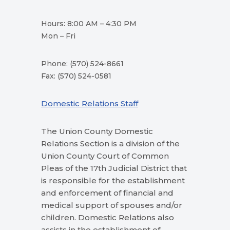
Hours: 8:00 AM – 4:30 PM
Mon – Fri
Phone: (570) 524-8661
Fax: (570) 524-0581
Domestic Relations Staff
The Union County Domestic
Relations Section is a division of the
Union County Court of Common
Pleas of the 17th Judicial District that
is responsible for the establishment
and enforcement of financial and
medical support of spouses and/or
children. Domestic Relations also
assists in the establishment of