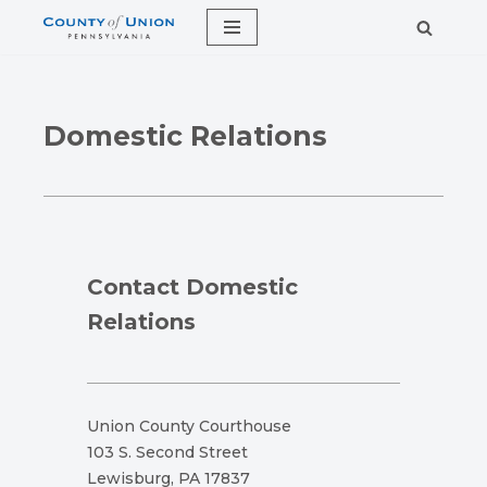
Skip
to
content
Domestic Relations
Contact Domestic
Relations
Union County Courthouse
103 S. Second Street
Lewisburg, PA 17837