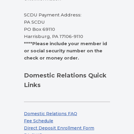
SCDU Payment Address:
PA SCDU
PO Box 69110
Harrisburg, PA 17106-9110
****Please include your member id
or social security number on the
check or money order.
Domestic Relations Quick
Links
Domestic Relations FAQ
Fee Schedule
Direct Deposit Enrollment Form