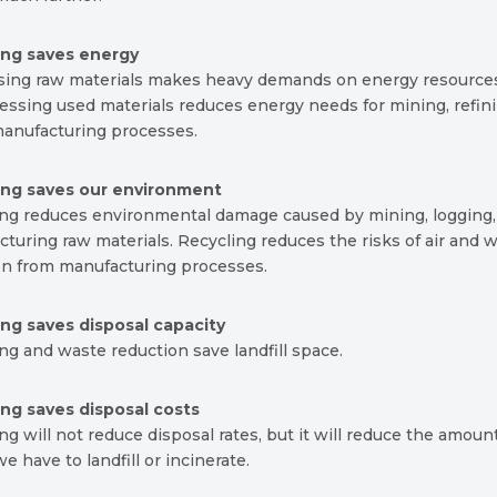
ing saves energy
sing raw materials makes heavy demands on energy resource
ssing used materials reduces energy needs for mining, refin
anufacturing processes.
ing saves our environment
ing reduces environmental damage caused by mining, logging,
turing raw materials. Recycling reduces the risks of air and 
ion from manufacturing processes.
ing saves disposal capacity
ng and waste reduction save landfill space.
ing saves disposal costs
ng will not reduce disposal rates, but it will reduce the amoun
e have to landfill or incinerate.