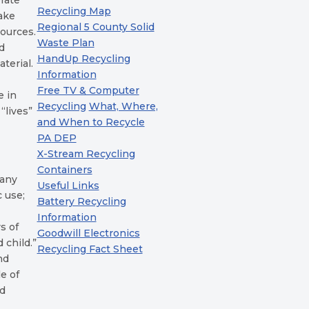
erate
Recycling Map
make
Regional 5 County Solid
ources.
Waste Plan
nd
HandUp Recycling
terial.
Information
Free TV & Computer
e in
Recycling
What, Where,
“lives”
and When to Recycle
PA DEP
X-Stream Recycling
Containers
many
Useful Links
c use;
Battery Recycling
Information
s of
Goodwill Electronics
 child.”
Recycling Fact Sheet
nd
e of
ed