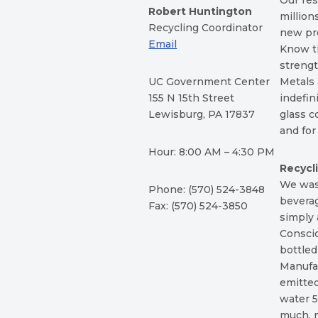
Our res
Robert Huntington
million
Recycling Coordinator
new pr
Email
Know th
strengt
UC Government Center
Metals 
155 N 15th Street
indefin
Lewisburg, PA 17837
glass c
and fo
Hour: 8:00 AM – 4:30 PM
Recycl
We waste
Phone: (570) 524-3848
beverag
Fax: (570) 524-3850
simply 
Conscio
bottled
Manufac
emitted
water 
much, 