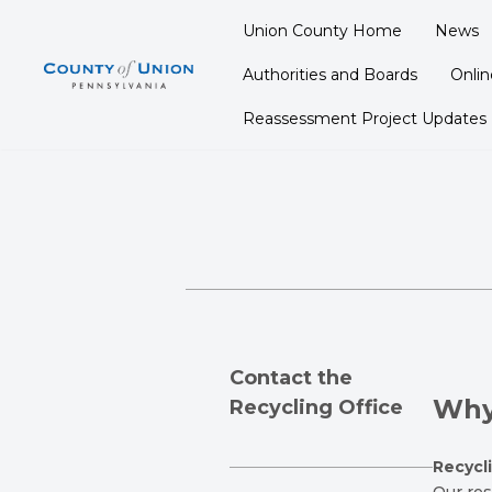
Union County Home
News
Skip
Authorities and Boards
Onli
to
content
Reassessment Project Updates
C
ontact the
Why
Recycling Office
Recycl