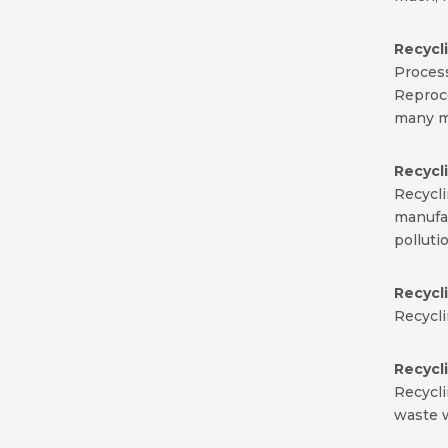
Recycl
Proces
Reproce
many m
Recycl
Recycl
manufac
pollut
Recycl
Recycli
Recycl
Recycli
waste w