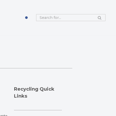
Recycling Quick
Links