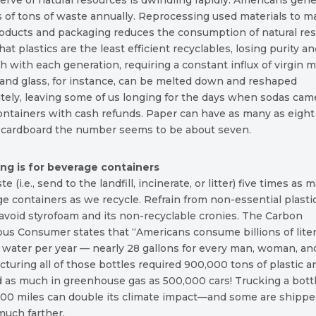
erve of natural resources is dwindling rapidly. Americans gen
s of tons of waste annually. Reprocessing used materials to 
oducts and packaging reduces the consumption of natural res
at plastics are the least efficient recyclables, losing purity a
h with each generation, requiring a constant influx of virgin ma
and glass, for instance, can be melted down and reshaped
itely, leaving some of us longing for the days when sodas cam
ontainers with cash refunds. Paper can have as many as eight 
r cardboard the number seems to be about seven.
ing is for beverage containers
 (i.e., send to the landfill, incinerate, or litter) five times as 
e containers as we recycle. Refrain from non-essential plasti
avoid styrofoam and its non-recyclable cronies. The Carbon
us Consumer states that “Americans consume billions of liter
 water per year — nearly 28 gallons for every man, woman, and
turing all of those bottles required 900,000 tons of plastic a
 as much in greenhouse gas as 500,000 cars! Trucking a bottl
500 miles can double its climate impact—and some are shipp
much farther.