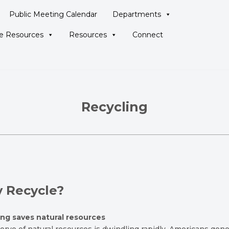
Public Meeting Calendar
Departments
ne Resources
Resources
Connect
Recycling
 Recycle?
ing saves natural resources