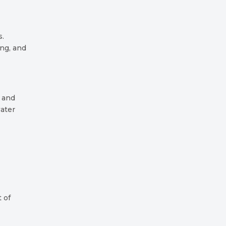
s.
ing, and
 and
water
t of