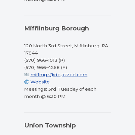
Mifflinburg Borough
120 North 3rd Street, Mifflinburg, PA
17844
(570) 966-1013 (P)
(570) 966-4258 (F)
miffmgr@dejazzed.com
Website
Meetings: 3rd Tuesday of each
month @ 6:30 PM
Union Township