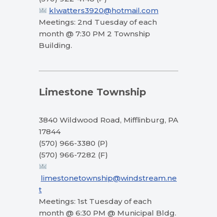
klwatters3920@hotmail.com
Meetings: 2nd Tuesday of each
month @ 7:30 PM 2 Township
Building.
Limestone Township
3840 Wildwood Road, Mifflinburg, PA
17844
(570) 966-3380 (P)
(570) 966-7282 (F)
limestonetownship@windstream.ne
t
Meetings: 1st Tuesday of each
month @ 6:30 PM @ Municipal Bldg.