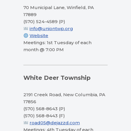
70 Municipal Lane, Winfield, PA
17889
(570) 524-4589 (P)
info@uniontwp.org
Website
Meetings: 1st Tuesday of each
month @ 7:00 PM
White Deer Township
2191 Creek Road, New Columbia, PA
17856
(570) 568-8643 (P)
(570) 568-8443 (F)
road05@dejazzd.com
Meetings: 4th Tuesday of each