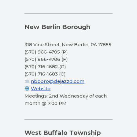
New Berlin Borough
318 Vine Street, New Berlin, PA 17855
(570) 966-4705 (P)
(570) 966-4706 (F)
(570) 716-1682 (C)
(570) 716-1683 (C)
nbboro@dejazzd.com
Website
Meetings: 2nd Wednesday of each
month @ 7:00 PM
West Buffalo Township