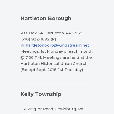
Hartleton Borough
P.O. Box 64, Hartleton, PA 17829
(570) 922-1892 (P)
hartletonboro@windstream.net
Meetings: 1st Monday of each month
@ 7:00 PM. Meetings are held at the
Hartleton Historical Union Church
(Except Sept. 2018; 1st Tuesday)
Kelly Township
551 Zeigler Road, Lewisburg, PA