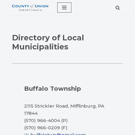
Skip
to
content
Directory of Local
Municipalities
Buffalo Township
2115 Strickler Road, Mifflinburg, PA
17844
(570) 966-4004 (P)
(570) 966-0209 (F)
buffalotwp@gmail.com