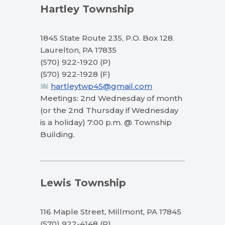
Hartley Township
1845 State Route 235, P.O. Box 128.
Laurelton, PA 17835
(570) 922-1920 (P)
(570) 922-1928 (F)
hartleytwp45@gmail.com
Meetings: 2nd Wednesday of month
(or the 2nd Thursday if Wednesday
is a holiday) 7:00 p.m. @ Township
Building.
Lewis Township
116 Maple Street, Millmont, PA 17845
(570) 922-4148 (P)