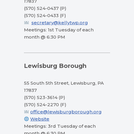
17837
(570) 524-0437 (P)
(570) 524-0433 (F)
secretary@kellytwp.org
Meetings: 1st Tuesday of each
month @ 6:30 PM
Lewisburg Borough
55 South 5th Street, Lewisburg, PA
17837
(570) 523-3614 (P)
(570) 524-2270 (F)
office@lewisburgborough.org
Website
Meetings: 3rd Tuesday of each
month @ 6:30 PM