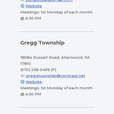
Website
Meetings: 1st Monday of each month
@ 6:30 PM
Gregg Township
18084 Russell Road, Allenwood, PA
17810
(570) 538-5499 (P)
greggtownship@comcast.net
Website
Meetings: 1st Monday of each month
@ 4:30 PM