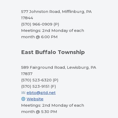
577 Johnston Road, Mifflinburg, PA
17844
(570) 966-0909 (P)
Meetings: 2nd Monday of each
month @ 6:00 PM
East Buffalo Township
589 Fairground Road, Lewisburg, PA
17837
(570) 523-6320 (P)
(570) 523-9151 (F)
ebto@ptd.net
Website
Meetings: 2nd Monday of each
month @ 5:30 PM