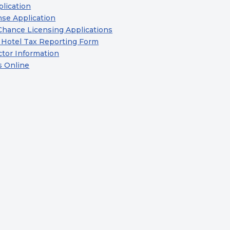
lication
se Application
Chance Licensing Applications
 Hotel Tax Reporting Form
ctor Information
s Online