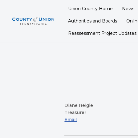
Union County Home
News
Skip
Authorities and Boards
Onli
to
content
Reassessment Project Updates
Diane Reigle
Treasurer
Email