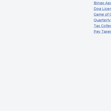
Bingo App
Dog Licen
Game of 
Quarterly
Tax Colle
Pay Taxe