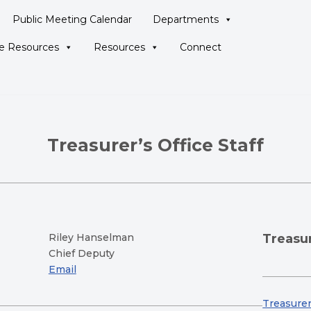
Public Meeting Calendar
Departments
ne Resources
Resources
Connect
Treasurer’s Office Staff
Riley Hanselman
Treasur
Chief Deputy
Email
Treasurer