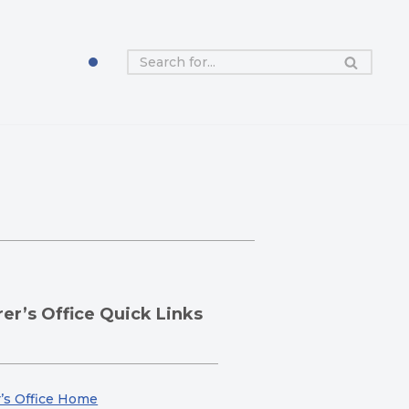
er’s Office Quick Links
’s Office Home