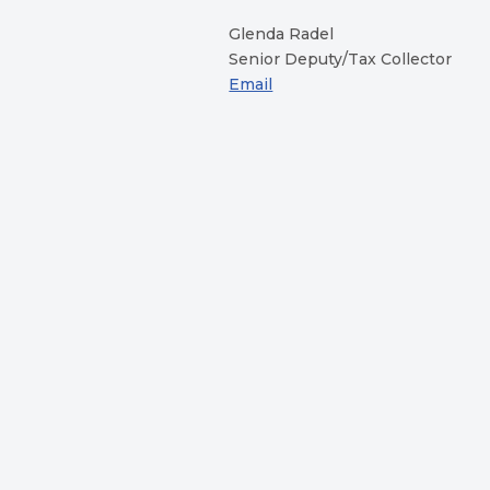
Glenda Radel
Senior Deputy/Tax Collector
Email